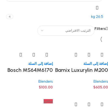
26.5 kg
4
Filters
إضافة إلى السلة
إضافة إلى السلة
Bosch MS64M6170
Bamix Luxurylin M200
Blenders
Blenders
$
100.00
$
605.00
ساخن