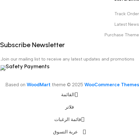
Track Order
Latest News
Purchase Theme
Subscribe Newsletter
Join our mailing list to receive any latest updates and promotions.
Safety Payments
.
Based on
WoodMart
theme © 2025
WooCommerce Themes
القائمة
فلاتر
قائمة الرغبات
عربة التسوق