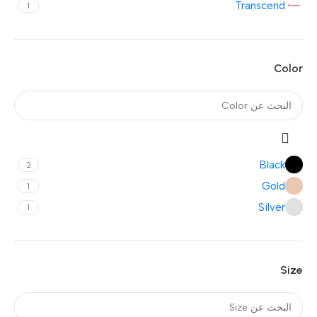
Transcend
1
Color
Black
2
Gold
1
Silver
1
Size