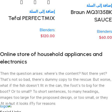
إضافة إلى السلة
Braun MQ3135BK
إضافة إلى السلة
Tefal PERFECTMIX
SAUCE
Blenders
Blenders
$
120.00
$
60.00
Online store of household appliances and
electronics
Then the question arises: where’s the content? Not there yet?
That’s not so bad, there’s dummy copy to the rescue. But worse,
what if the fish doesn’t fit in the can, the foot’s to big for the
boot? Or to small? To short sentences, to many headings,
images too large for the proposed design, or too small, or they
fit in but it looks iffy for reasons.