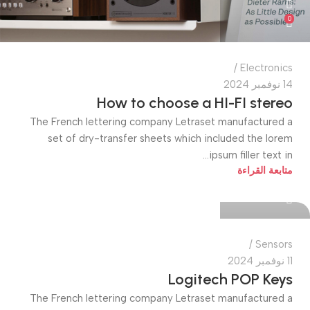
0
Electronics
14 نوفمبر 2024
How to choose a HI-FI stereo
The French lettering company Letraset manufactured a
set of dry-transfer sheets which included the lorem
ipsum filler text in...
quiktech0
متابعة القراءة
0
Sensors
11 نوفمبر 2024
Logitech POP Keys
The French lettering company Letraset manufactured a