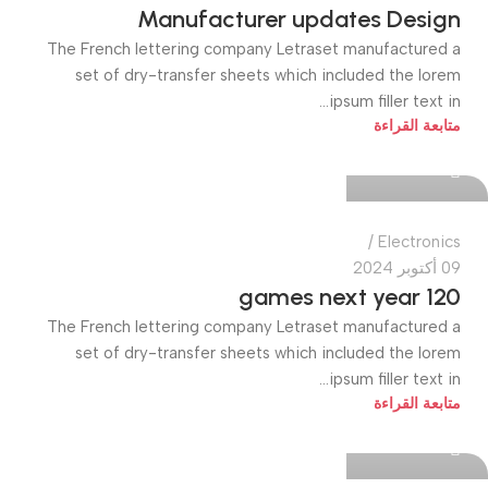
Manufacturer updates Design
The French lettering company Letraset manufactured a
set of dry-transfer sheets which included the lorem
ipsum filler text in...
quiktech0
متابعة القراءة
0
Electronics
09 أكتوبر 2024
120 games next year
The French lettering company Letraset manufactured a
set of dry-transfer sheets which included the lorem
ipsum filler text in...
quiktech0
متابعة القراءة
0