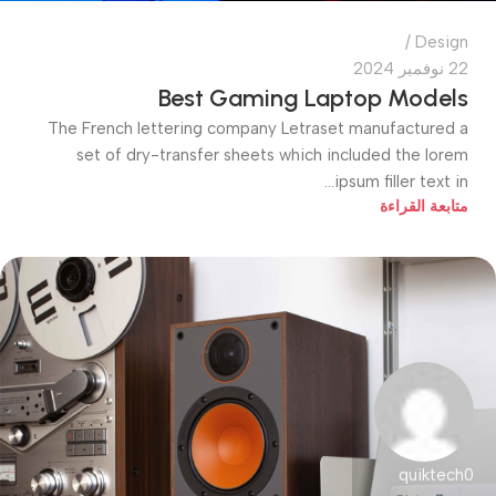
Design
22 نوفمبر 2024
Best Gaming Laptop Models
The French lettering company Letraset manufactured a
set of dry-transfer sheets which included the lorem
ipsum filler text in...
متابعة القراءة
quiktech0