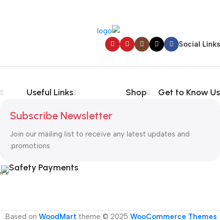
Social Links
Useful Links
Shop
Get to Know Us
Subscribe Newsletter
Join our mailing list to receive any latest updates and
promotions.
Safety Payments
.
Based on
WoodMart
theme © 2025
WooCommerce Themes