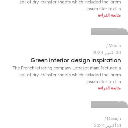
set of dry-transfer sheets which included the lorem
ipsum filler text in...
quiktech0
متابعة القراءة
0
Media
30 أكتوبر 2024
Green interior design inspiration
The French lettering company Letraset manufactured a
set of dry-transfer sheets which included the lorem
ipsum filler text in...
quiktech0
متابعة القراءة
0
Design
21 أكتوبر 2024