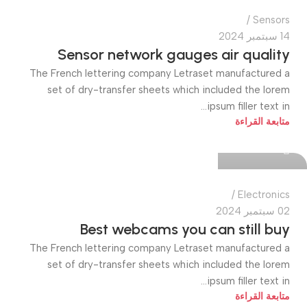
Sensors
14 سبتمبر 2024
Sensor network gauges air quality
The French lettering company Letraset manufactured a
set of dry-transfer sheets which included the lorem
ipsum filler text in...
quiktech0
متابعة القراءة
0
Electronics
02 سبتمبر 2024
Best webcams you can still buy
The French lettering company Letraset manufactured a
set of dry-transfer sheets which included the lorem
ipsum filler text in...
متابعة القراءة