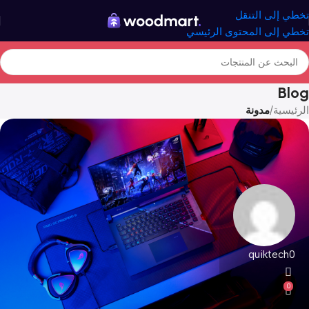
تخطي إلى التنقل
تخطي إلى المحتوى الرئيسي
Blog
مدونة
/
الرئيسية
quiktech0
0