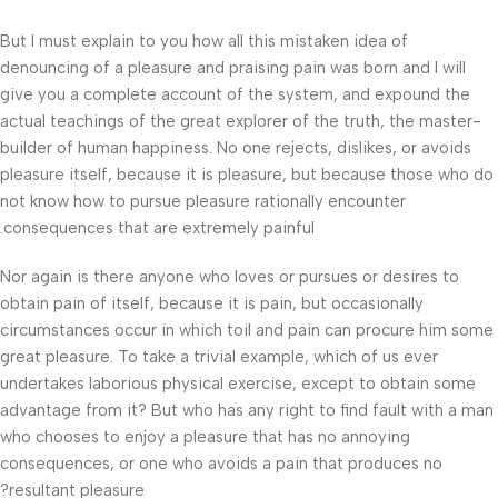
But I must explain to you how all this mistaken idea of
denouncing of a pleasure and praising pain was born and I will
give you a complete account of the system, and expound the
actual teachings of the great explorer of the truth, the master-
builder of human happiness. No one rejects, dislikes, or avoids
pleasure itself, because it is pleasure, but because those who do
not know how to pursue pleasure rationally encounter
consequences that are extremely painful.
Nor again is there anyone who loves or pursues or desires to
obtain pain of itself, because it is pain, but occasionally
circumstances occur in which toil and pain can procure him some
great pleasure. To take a trivial example, which of us ever
undertakes laborious physical exercise, except to obtain some
advantage from it? But who has any right to find fault with a man
who chooses to enjoy a pleasure that has no annoying
consequences, or one who avoids a pain that produces no
resultant pleasure?