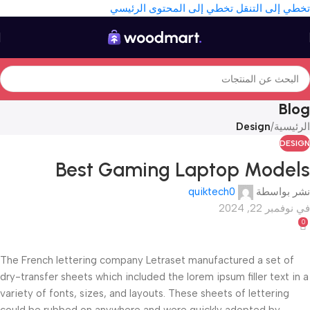
تخطي إلى المحتوى الرئيسي
تخطي إلى التنقل
Blog
Design
/
الرئيسية
DESIGN
Best Gaming Laptop Models
quiktech0
نشر بواسطة
في نوفمبر 22, 2024
0
The French lettering company Letraset manufactured a set of
dry-transfer sheets which included the lorem ipsum filler text in a
variety of fonts, sizes, and layouts. These sheets of lettering
could be rubbed on anywhere and were quickly adopted by