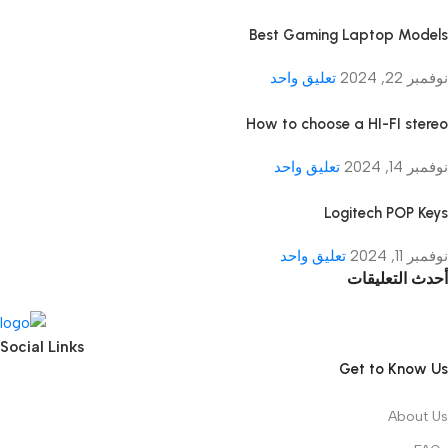
Best Gaming Laptop Models
تعليق واحد
نوفمبر 22, 2024
How to choose a HI-FI stereo
تعليق واحد
نوفمبر 14, 2024
Logitech POP Keys
تعليق واحد
نوفمبر 11, 2024
أحدث التعليقات
Social Links
Get to Know Us
About Us