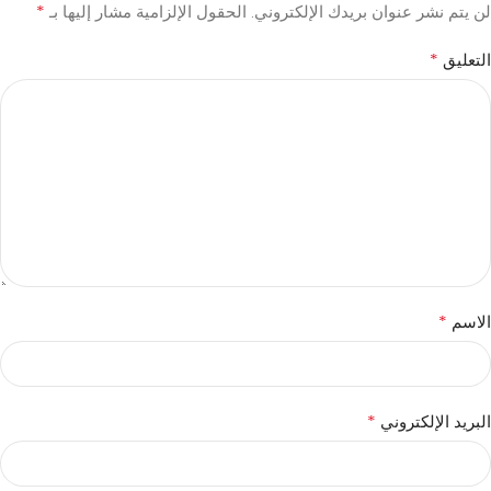
*
الحقول الإلزامية مشار إليها بـ
لن يتم نشر عنوان بريدك الإلكتروني.
*
التعليق
*
الاسم
*
البريد الإلكتروني