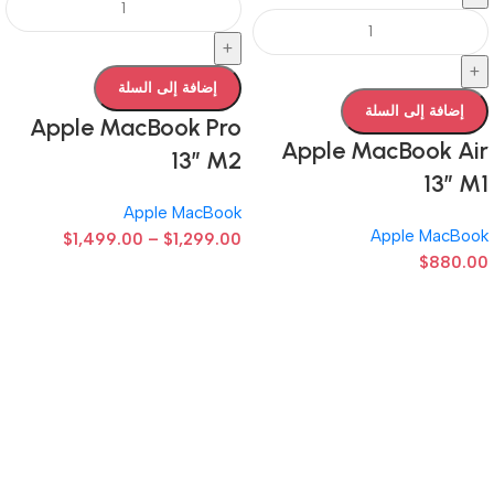
+
+
إضافة إلى السلة
إضافة إلى السلة
Apple MacBook Pro
Apple MacBook Air
13” M2
13” M1
Apple MacBook
Apple MacBook
$
1,499.00
–
$
1,299.00
$
880.00