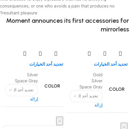
consequences, or one who avoids a pain that produces no
resultant pleasure?
Moment announces its first accessories for
mirrorless
تحديد أحد الخيارات
تحديد أحد الخيارات
Silver
Gold
Space Gray
Silver
COLOR
Space Gray
COLOR
إزالة
إزالة
-
-