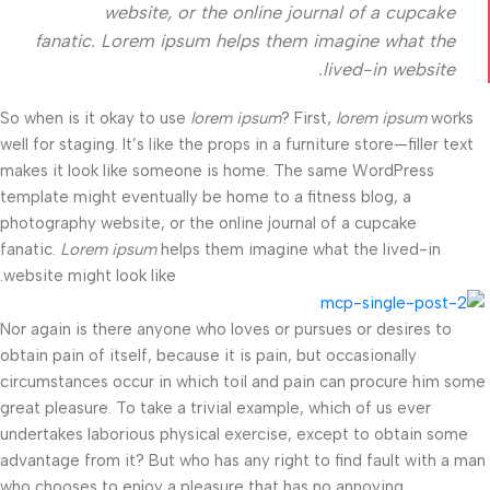
website, or the online journal of a cupcake
fanatic. Lorem ipsum helps them imagine what the
lived-in website.
So when is it okay to use
lorem ipsum
? First,
lorem ipsum
works
well for staging. It’s like the props in a furniture store—filler text
makes it look like someone is home. The same WordPress
template might eventually be home to a fitness blog, a
photography website, or the online journal of a cupcake
fanatic.
Lorem ipsum
helps them imagine what the lived-in
website might look like.
Nor again is there anyone who loves or pursues or desires to
obtain pain of itself, because it is pain, but occasionally
circumstances occur in which toil and pain can procure him some
great pleasure. To take a trivial example, which of us ever
undertakes laborious physical exercise, except to obtain some
advantage from it? But who has any right to find fault with a man
who chooses to enjoy a pleasure that has no annoying