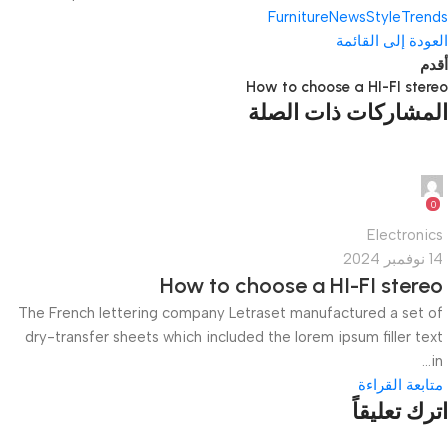
Furniture
News
Style
Trends
العودة إلى القائمة
أقدم
How to choose a HI-FI stereo
المشاركات ذات الصلة
quiktech0
0
Electronics
14 نوفمبر 2024
How to choose a HI-FI stereo
The French lettering company Letraset manufactured a set of
dry-transfer sheets which included the lorem ipsum filler text
in...
متابعة القراءة
اترك تعليقاً