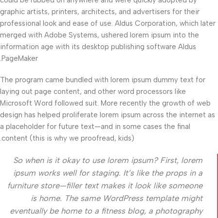
graphic artists, printers, architects, and advertisers for their
professional look and ease of use. Aldus Corporation, which later
merged with Adobe Systems, ushered lorem ipsum into the
information age with its desktop publishing software Aldus
PageMaker.
The program came bundled with lorem ipsum dummy text for
laying out page content, and other word processors like
Microsoft Word followed suit. More recently the growth of web
design has helped proliferate lorem ipsum across the internet as
a placeholder for future text—and in some cases the final
content (this is why we proofread, kids).
So when is it okay to use lorem ipsum? First, lorem
ipsum works well for staging. It’s like the props in a
furniture store—filler text makes it look like someone
is home. The same WordPress template might
eventually be home to a fitness blog, a photography