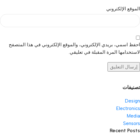
الموقع الإلكتروني
احفظ اسمي، بريدي الإلكتروني، والموقع الإلكتروني في هذا المتصفح
لاستخدامها المرة المقبلة في تعليقي.
تصنيفات
Design
Electronics
Media
Sensors
Recent Posts