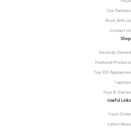
FAQs
Our Partners
Work With Us
Contact Us
Shop
Recently Viewed
Featured Products
Top 100 Appliances
Laptops
Toys & Games
Useful Links
Track Order
Latest News