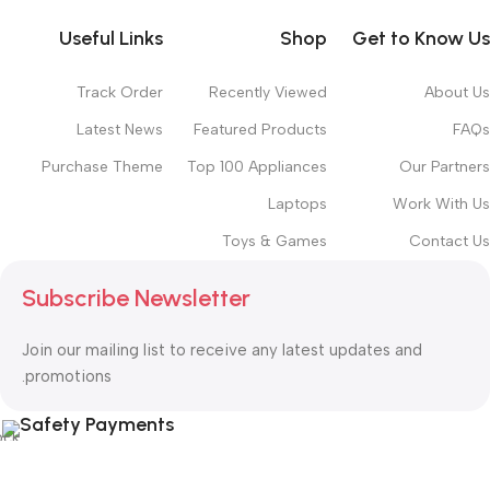
Useful Links
Shop
Get to Know Us
Track Order
Recently Viewed
About Us
Latest News
Featured Products
FAQs
Purchase Theme
Top 100 Appliances
Our Partners
Laptops
Work With Us
Toys & Games
Contact Us
Subscribe Newsletter
Join our mailing list to receive any latest updates and
promotions.
Safety Payments