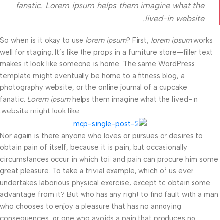
fanatic. Lorem ipsum helps them imagine what the
lived-in website.
So when is it okay to use
lorem ipsum
? First,
lorem ipsum
works
well for staging. It’s like the props in a furniture store—filler text
makes it look like someone is home. The same WordPress
template might eventually be home to a fitness blog, a
photography website, or the online journal of a cupcake
fanatic.
Lorem ipsum
helps them imagine what the lived-in
website might look like.
Nor again is there anyone who loves or pursues or desires to
obtain pain of itself, because it is pain, but occasionally
circumstances occur in which toil and pain can procure him some
great pleasure. To take a trivial example, which of us ever
undertakes laborious physical exercise, except to obtain some
advantage from it? But who has any right to find fault with a man
who chooses to enjoy a pleasure that has no annoying
consequences, or one who avoids a pain that produces no