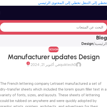
تخطي إلى المحتوى الرئيسي
تخطي إلى التنقل
Blog
Design
/
الرئيسية
DESIGN
Manufacturer updates Design
0
في أكتوبر 21, 2024
quiktech0
The French lettering company Letraset manufactured a set of
dry-transfer sheets which included the lorem ipsum filler text in a
variety of fonts, sizes, and layouts. These sheets of lettering
could be rubbed on anywhere and were quickly adopted by
graphic artists, printers, architects, and advertisers for their