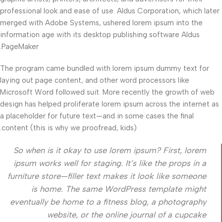
professional look and ease of use. Aldus Corporation, which later
merged with Adobe Systems, ushered lorem ipsum into the
information age with its desktop publishing software Aldus
PageMaker.
The program came bundled with lorem ipsum dummy text for
laying out page content, and other word processors like
Microsoft Word followed suit. More recently the growth of web
design has helped proliferate lorem ipsum across the internet as
a placeholder for future text—and in some cases the final
content (this is why we proofread, kids).
So when is it okay to use lorem ipsum? First, lorem
ipsum works well for staging. It’s like the props in a
furniture store—filler text makes it look like someone
is home. The same WordPress template might
eventually be home to a fitness blog, a photography
website, or the online journal of a cupcake