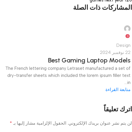
120 games next year
المشاركات ذات الصلة
quiktech0
0
Design
22 نوفمبر 2024
Best Gaming Laptop Models
The French lettering company Letraset manufactured a set of
dry-transfer sheets which included the lorem ipsum filler text
in...
متابعة القراءة
اترك تعليقاً
*
الحقول الإلزامية مشار إليها بـ
لن يتم نشر عنوان بريدك الإلكتروني.