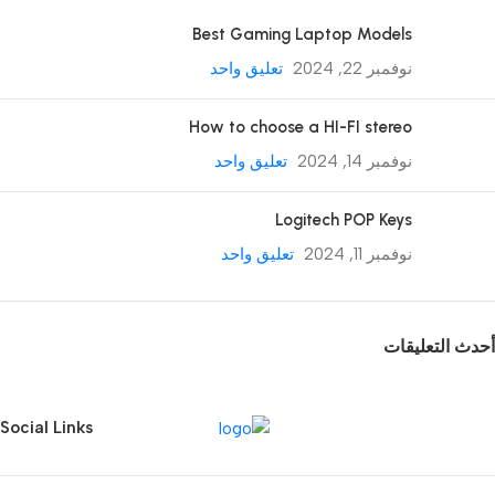
Best Gaming Laptop Models
تعليق واحد
نوفمبر 22, 2024
How to choose a HI-FI stereo
تعليق واحد
نوفمبر 14, 2024
Logitech POP Keys
تعليق واحد
نوفمبر 11, 2024
أحدث التعليقات
Social Links