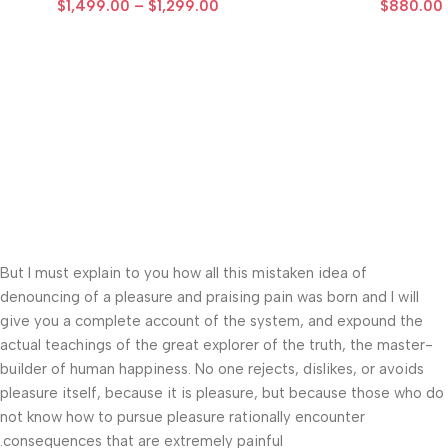
$
1,499.00
–
$
1,299.00
$
880.00
But I must explain to you how all this mistaken idea of
denouncing of a pleasure and praising pain was born and I will
give you a complete account of the system, and expound the
actual teachings of the great explorer of the truth, the master-
builder of human happiness. No one rejects, dislikes, or avoids
pleasure itself, because it is pleasure, but because those who do
not know how to pursue pleasure rationally encounter
consequences that are extremely painful.