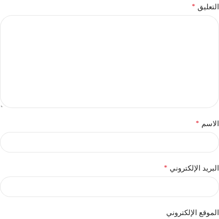
*
التعليق
*
الاسم
*
البريد الإلكتروني
الموقع الإلكتروني