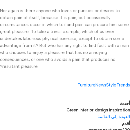
Nor again is there anyone who loves or pursues or desires to
obtain pain of itself, because it is pain, but occasionally
circumstances occur in which toil and pain can procure him some
great pleasure. To take a trivial example, which of us ever
undertakes laborious physical exercise, except to obtain some
advantage from it? But who has any right to find fault with a man
who chooses to enjoy a pleasure that has no annoying
consequences, or one who avoids a pain that produces no
resultant pleasure?
Furniture
News
Style
Trends
أحدث
Green interior design inspiration
العودة إلى القائمة
أقدم