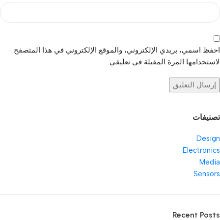
احفظ اسمي، بريدي الإلكتروني، والموقع الإلكتروني في هذا المتصفح
لاستخدامها المرة المقبلة في تعليقي.
تصنيفات
Design
Electronics
Media
Sensors
Recent Posts