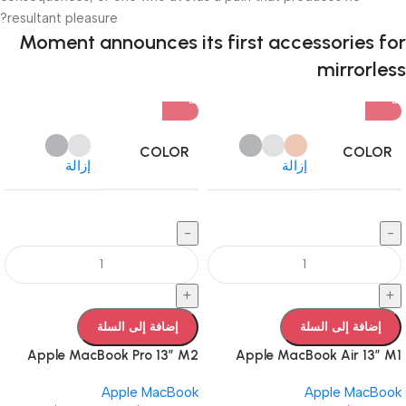
resultant pleasure?
Moment announces its first accessories for
mirrorless
COLOR
COLOR
إزالة
إزالة
-
-
+
+
إضافة إلى السلة
إضافة إلى السلة
Apple MacBook Pro 13” M2
Apple MacBook Air 13” M1
Apple MacBook
Apple MacBook