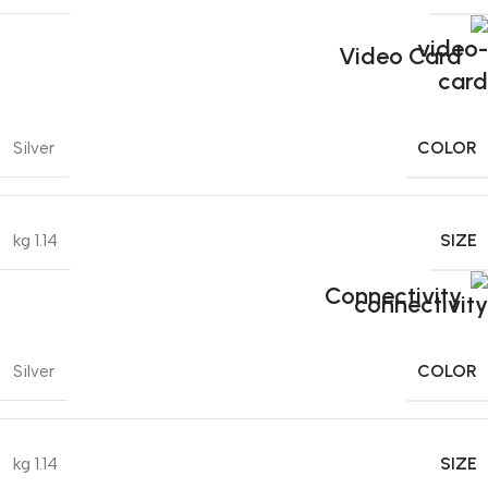
Video Card
COLOR
Silver
SIZE
1.14 kg
Connectivity
COLOR
Silver
SIZE
1.14 kg