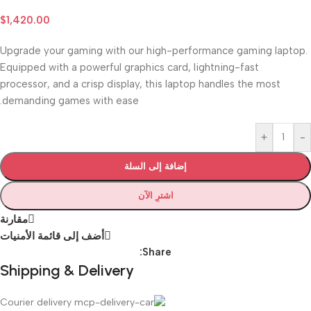
$
1,420.00
Upgrade your gaming with our high-performance gaming laptop.
Equipped with a powerful graphics card, lightning-fast
processor, and a crisp display, this laptop handles the most
demanding games with ease.
+
-
إضافة إلى السلة
اشترِ الآن
مقارنة
أضف إلى قائمة الأمنيات
Share:
Shipping & Delivery
Courier delivery