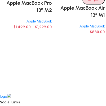
Apple MacBook Pro
Apple MacBook Air
13” M2
13” M1
Apple MacBook
Apple MacBook
$
1,499.00
–
$
1,299.00
$
880.00
Social Links