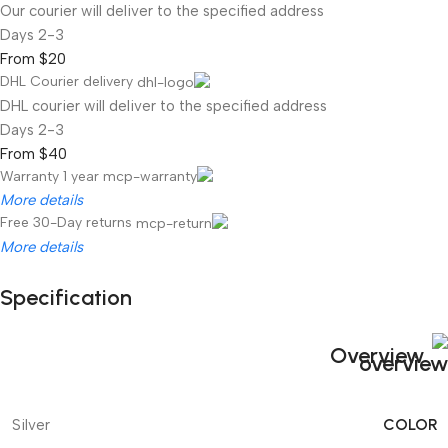
Our courier will deliver to the specified address
2-3 Days
From $20
DHL Courier delivery
DHL courier will deliver to the specified address
2-3 Days
From $40
Warranty 1 year
More details
Free 30-Day returns
More details
Specification
Unbeatable offers
Black Friday Blowout!
Overview
COLOR
Silver