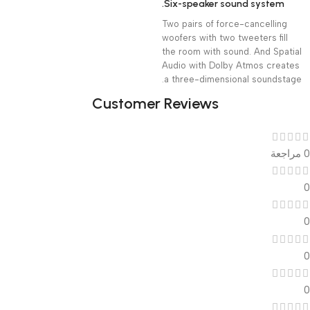
Six-speaker sound system.
Two pairs of force-cancelling
woofers with two tweeters fill
the room with sound. And Spatial
Audio with Dolby Atmos creates
a three-dimensional soundstage.
Customer Reviews
0 مراجعة
0
0
0
0