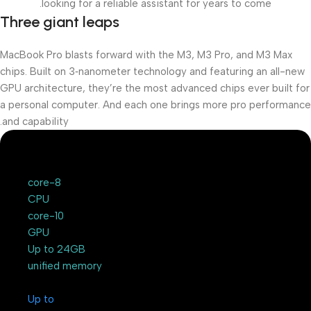
looking for a reliable assistant for years to come.
Three giant leaps
MacBook Pro blasts forward with the M3, M3 Pro, and M3 Max
chips. Built on 3‑nanometer technology and featuring an all-new
GPU architecture, they’re the most advanced chips ever built for
a personal computer. And each one brings more pro performance
and capability.
8-core
CPU
10-core
GPU
Up to 24GB
unified memory
Up to