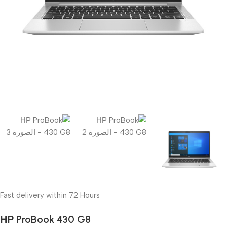
Fast delivery within 72 Hours
НР ProBook 430 G8