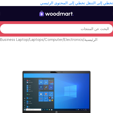
تخطي إلى المحتوى الرئيسي
تخطي إلى التنقل
Business Laptop
/
Laptops
/
Computer
/
Electronics
/
الرئيسية