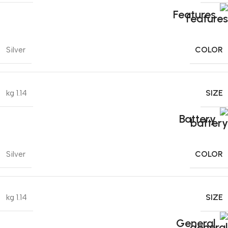
Features
COLOR
Silver
SIZE
1.14 kg
Battery
COLOR
Silver
SIZE
1.14 kg
General