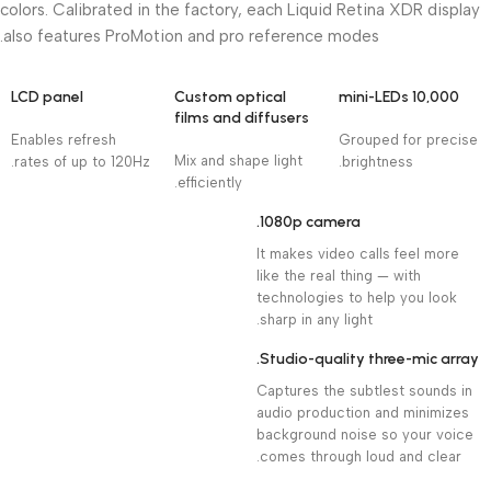
colors. Calibrated in the factory, each Liquid Retina XDR display
also features ProMotion and pro reference modes.
LCD panel
Custom optical
10,000 mini-LEDs
films and diffusers
Enables refresh
Grouped for precise
Mix and shape light
rates of up to 120Hz.
brightness.
efficiently.
1080p camera.
It makes video calls feel more
like the real thing — with
technologies to help you look
sharp in any light.
Studio-quality three-mic array.
Captures the subtlest sounds in
audio production and minimizes
background noise so your voice
comes through loud and clear.