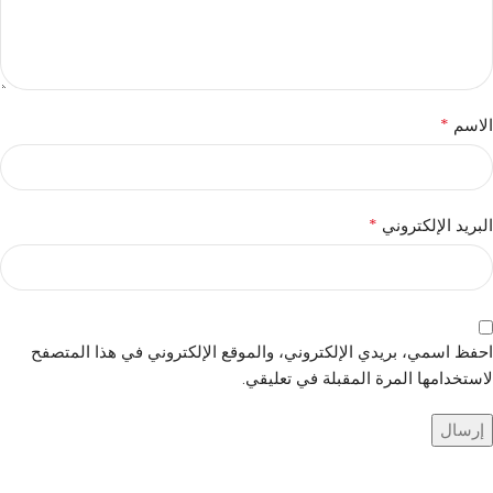
*
الاسم
*
البريد الإلكتروني
احفظ اسمي، بريدي الإلكتروني، والموقع الإلكتروني في هذا المتصفح
لاستخدامها المرة المقبلة في تعليقي.