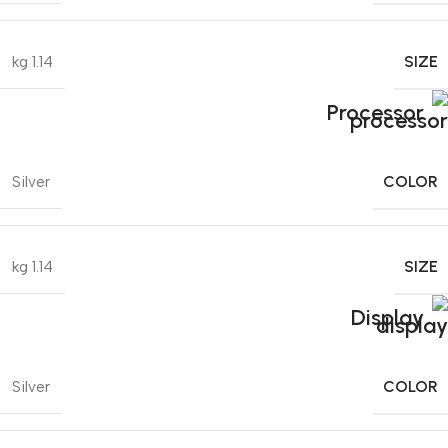
SIZE
1.14 kg
Processor
COLOR
Silver
SIZE
1.14 kg
Display
COLOR
Silver