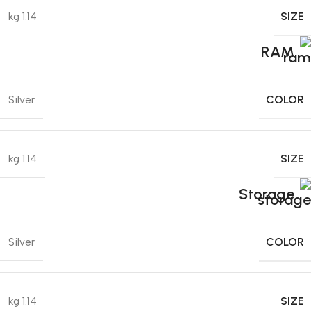
SIZE
1.14 kg
RAM
COLOR
Silver
SIZE
1.14 kg
Storage
COLOR
Silver
SIZE
1.14 kg