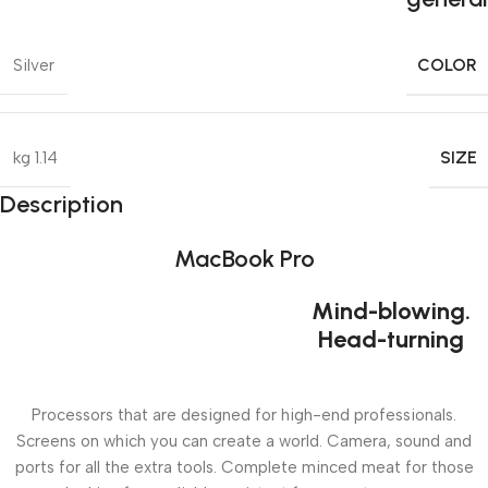
COLOR
Silver
SIZE
1.14 kg
Description
MacBook Pro
Mind-blowing.
Head-turning
Processors that are designed for high-end professionals.
Screens on which you can create a world. Camera, sound and
ports for all the extra tools. Complete minced meat for those