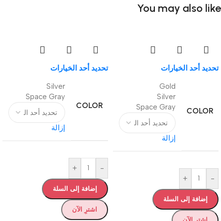
You may also like
تحديد أحد الخيارات
تحديد أحد الخيارات
Silver
Gold
Space Gray
Silver
COLOR
Space Gray
COLOR
إزالة
إزالة
+
-
+
-
إضافة إلى السلة
إضافة إلى السلة
اشترِ الآن
اشترِ الآن