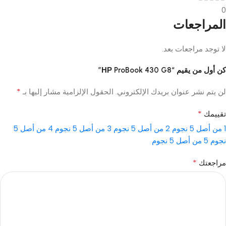
0
المراجعات
لا توجد مراجعات بعد.
كن أول من يقيم “НР ProBook 430 G8”
*
الحقول الإلزامية مشار إليها بـ
لن يتم نشر عنوان بريدك الإلكتروني.
*
تقييمك
4 من أصل 5
3 من أصل 5 نجوم
2 من أصل 5 نجوم
1 من أصل 5 نجوم
5 من أصل 5 نجوم
نجوم
*
مراجعتك