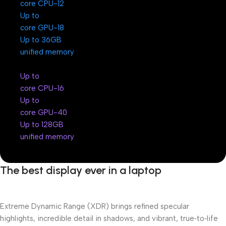
12-core CPU
Up to
18-core GPU
Up to 36GB
unified memory
Up to
16-core CPU
Up to
40-core GPU
Up to 128GB
unified memory
The best display ever in a laptop
Extreme Dynamic Range (XDR) brings refined specular
highlights, incredible detail in shadows, and vibrant, true‑to‑life