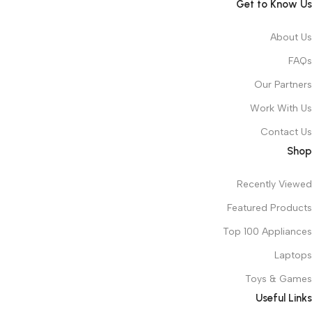
Get to Know Us
About Us
FAQs
Our Partners
Work With Us
Contact Us
Shop
Recently Viewed
Featured Products
Top 100 Appliances
Laptops
Toys & Games
Useful Links