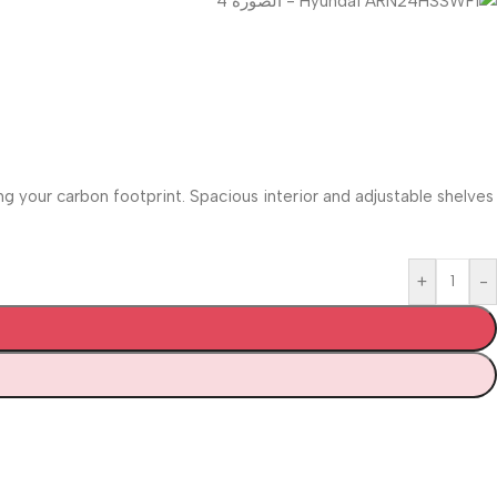
 your carbon footprint. Spacious interior and adjustable shelves
+
-