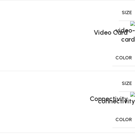
SIZE
Video Card
COLOR
SIZE
Connectivity
COLOR