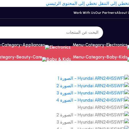
تخطي إلى المحتوى الرئيسي
تخطي إلى التنقل
Work With Us
Our Partners
About 
Electronics
Baby & Kids