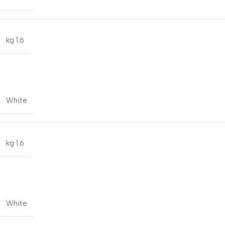
1.6 kg
White
1.6 kg
White