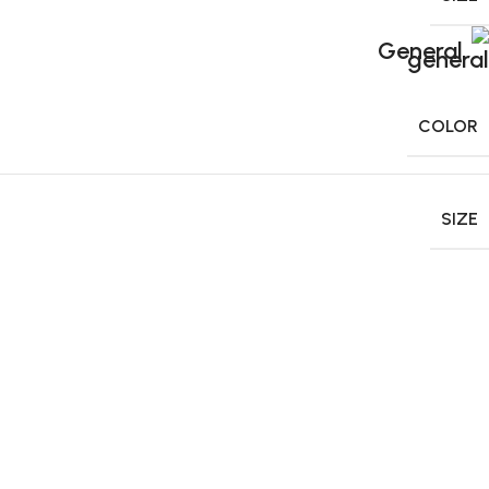
General
COLOR
SIZE