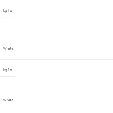
1.6 kg
White
1.6 kg
White