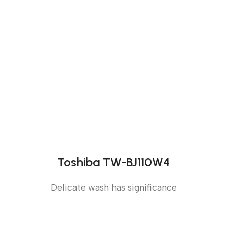
Toshiba TW-BJ110W4
Delicate wash has significance
Sense slide