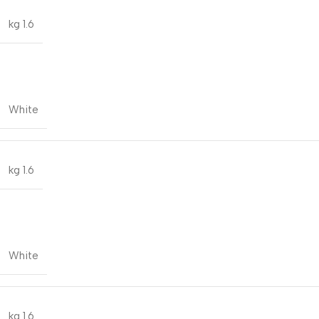
1.6 kg
White
1.6 kg
White
1.6 kg