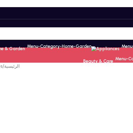
e & Garden
Appliances
Beauty & Care
es
/
الرئيسية