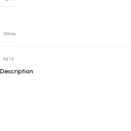
White
1.6 kg
Description