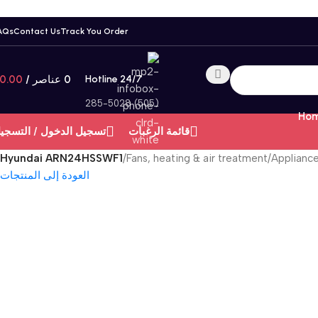
AQs
Contact Us
Track You Order
0.00
/
عناصر
0
Hotline 24/7
(505) 285-5028
Hom
سجيل الدخول / التسجيل
قائمة الرغبات
Hyundai ARN24HSSWF1
/
Fans, heating & air treatment
/
Applianc
العودة إلى المنتجات