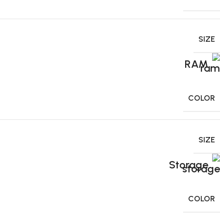
SIZE
RAM
COLOR
SIZE
Storage
COLOR