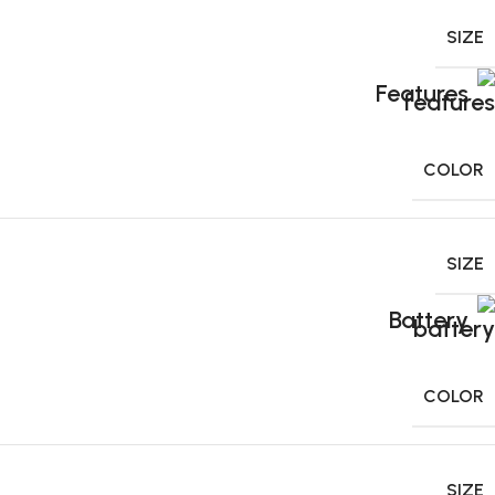
SIZE
Features
COLOR
SIZE
Battery
COLOR
SIZE