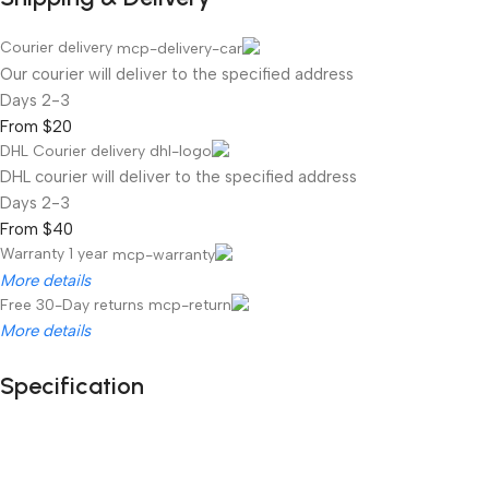
Courier delivery
Our courier will deliver to the specified address
2-3 Days
From $20
DHL Courier delivery
DHL courier will deliver to the specified address
2-3 Days
From $40
Warranty 1 year
More details
Free 30-Day returns
More details
Specification