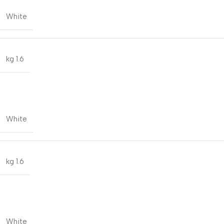
White
1.6 kg
White
1.6 kg
White