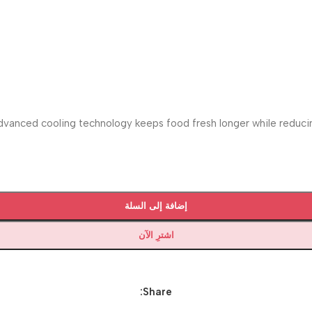
vanced cooling technology keeps food fresh longer while reducing
إضافة إلى السلة
اشترِ الآن
Share: