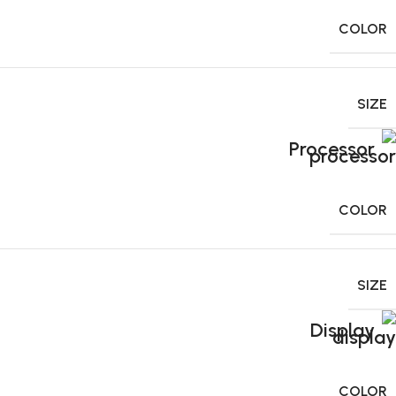
COLOR
SIZE
Processor
COLOR
SIZE
Display
COLOR