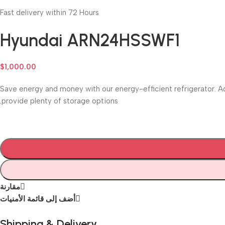
Fast delivery within 72 Hours
Hyundai ARN24HSSWF1
$
1,000.00
Save energy and money with our energy-efficient refrigerator. Ad
provide plenty of storage options.
مقارنة
أضف إلى قائمة الأمنيات
Shipping & Delivery