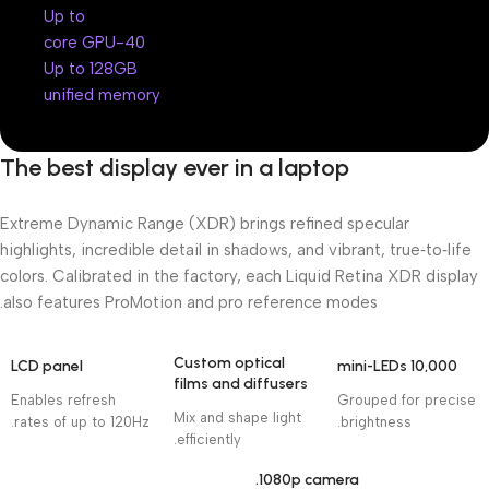
Up to
40-core GPU
Up to 128GB
unified memory
The best display ever in a laptop
Extreme Dynamic Range (XDR) brings refined specular
highlights, incredible detail in shadows, and vibrant, true‑to‑life
colors. Calibrated in the factory, each Liquid Retina XDR display
also features ProMotion and pro reference modes.
Custom optical
LCD panel
10,000 mini-LEDs
films and diffusers
Enables refresh
Grouped for precise
Mix and shape light
rates of up to 120Hz.
brightness.
efficiently.
1080p camera.