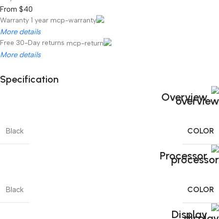
From $40
Warranty 1 year
More details
Free 30-Day returns
More details
Specification
Unbeatable offers
Overview
Black Friday Blowout!
COLOR
Black
Processor
COLOR
Black
Display