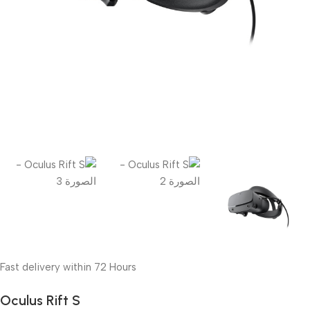
Fast delivery within 72 Hours
Oculus Rift S