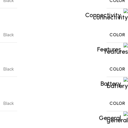
COLOR
Black
Connectivity
COLOR
Black
Features
COLOR
Black
Battery
COLOR
Black
General