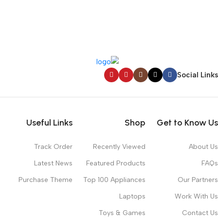
Social Links
Useful Links
Shop
Get to Know Us
Track Order
Recently Viewed
About Us
Latest News
Featured Products
FAQs
Purchase Theme
Top 100 Appliances
Our Partners
Laptops
Work With Us
Toys & Games
Contact Us