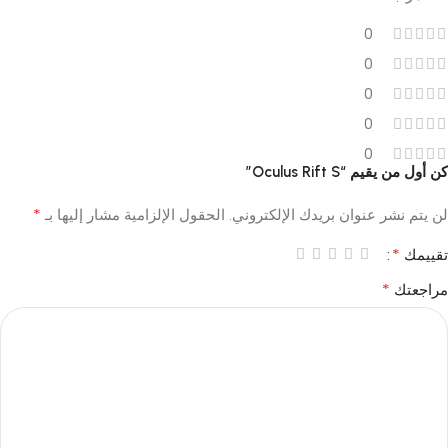
0
0
0
0
0
كن أول من يقيم “Oculus Rift S”
*
الحقول الإلزامية مشار إليها بـ
لن يتم نشر عنوان بريدك الإلكتروني.
*
تقييمك
*
مراجعتك