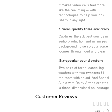
It makes video calls feel more
like the real thing — with
technologies to help you look
sharp in any light.
Studio-quality three-mic array.
Captures the subtlest sounds in
audio production and minimizes
background noise so your voice
comes through loud and clear.
Six-speaker sound system.
Two pairs of force-cancelling
woofers with two tweeters fill
the room with sound. And Spatial
Audio with Dolby Atmos creates
a three-dimensional soundstage.
Customer Reviews
0 مراجعة