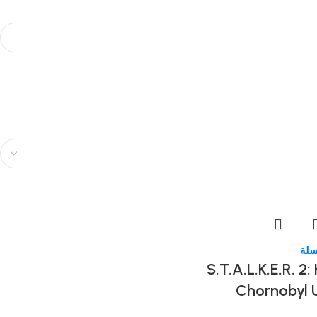
إضا
S.T.A.L.K.E.R. 2:
Chornobyl 