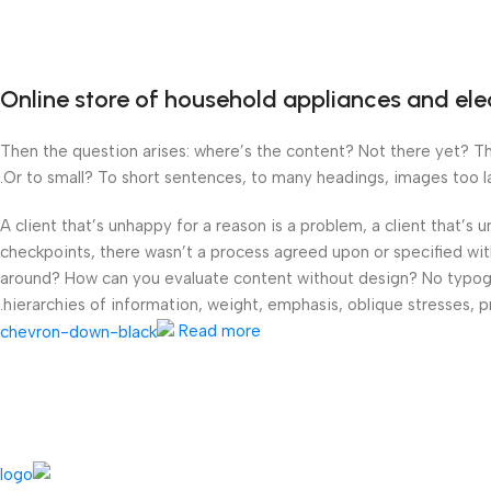
Online store of household appliances and ele
Then the question arises: where’s the content? Not there yet? That
Or to small? To short sentences, to many headings, images too larg
A client that’s unhappy for a reason is a problem, a client that’s
checkpoints, there wasn’t a process agreed upon or specified with 
around? How can you evaluate content without design? No typograp
hierarchies of information, weight, emphasis, oblique stresses, pr
Read more