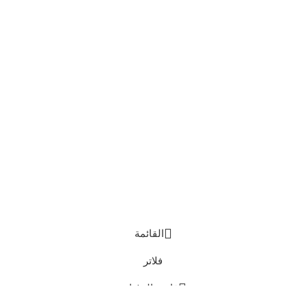
القائمة
فلاتر
قائمة الرغبات