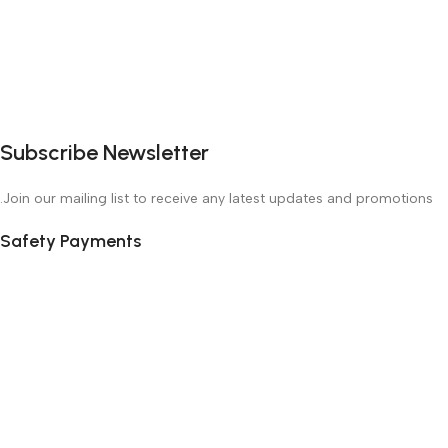
Subscribe Newsletter
Join our mailing list to receive any latest updates and promotions.
Safety Payments