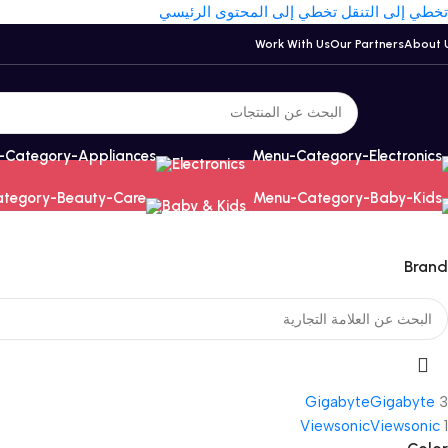
تخطي إلى المحتوى الرئيسي
تخطي إلى التنقل
Work With Us
Our Partners
About 
Electronics
Baby & Kids
Brand
Gigabyte
Gigabyte
3
Viewsonic
Viewsonic
1