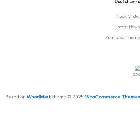
Useful Links
Track Order
Latest News
Purchase Theme
.
Based on
WoodMart
theme © 2025
WooCommerce Themes