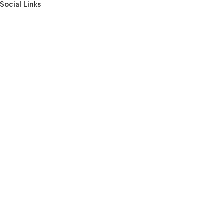
Social Links