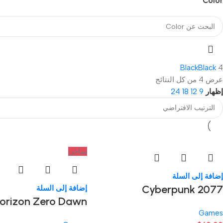
Color
Black
Black
4
عرض ⁦4⁩ من كل النتائج
24
18
12
9
إظهار
ساخن
إضافة إلى السلة
Cyberpunk 2077
إضافة إلى السلة
orizon Zero Dawn
Games