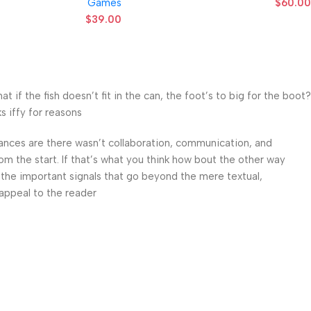
Games
$
60.00
$
39.00
f the fish doesn’t fit in the can, the foot’s to big for the boot?
 iffy for reasons.
 Chances are there wasn’t collaboration, communication, and
om the start. If that’s what you think how bout the other way
 the important signals that go beyond the mere textual,
appeal to the reader.