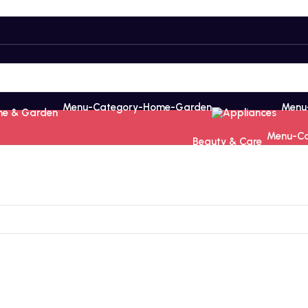
e & Garden
Appliances
Beauty & Care