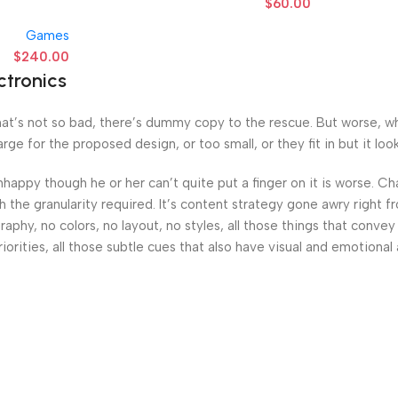
$
60.00
Games
$
240.00
ctronics
’s not so bad, there’s dummy copy to the rescue. But worse, what i
e for the proposed design, or too small, or they fit in but it looks
 unhappy though he or her can’t quite put a finger on it is worse.
the granularity required. It’s content strategy gone awry right fr
hy, no colors, no layout, no styles, all those things that convey
iorities, all those subtle cues that also have visual and emotional 