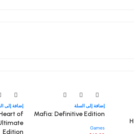
فة إلى السلة
إضافة إلى السلة
 Heart of
Mafia: Definitive Edition
H
Ultimate
Games
Edition