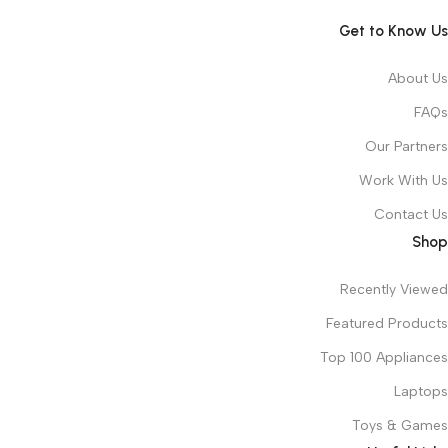
Get to Know Us
About Us
FAQs
Our Partners
Work With Us
Contact Us
Shop
Recently Viewed
Featured Products
Top 100 Appliances
Laptops
Toys & Games