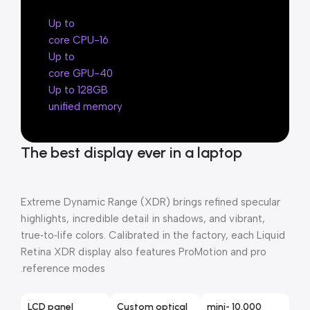
Up to
16-core CPU
Up to
40-core GPU
Up to 128GB
unified memory
The best display ever in a laptop
Extreme Dynamic Range (XDR) brings refined specular
highlights, incredible detail in shadows, and vibrant,
true‑to‑life colors. Calibrated in the factory, each Liquid
Retina XDR display also features ProMotion and pro
reference modes.
LCD panel
Custom optical
10,000 mini-