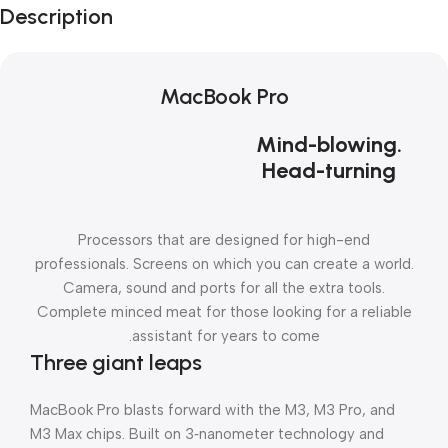
Description
MacBook Pro
Mind-blowing.
Head-turning
Processors that are designed for high-end
professionals. Screens on which you can create a world.
Camera, sound and ports for all the extra tools.
Complete minced meat for those looking for a reliable
assistant for years to come.
Three giant leaps
MacBook Pro blasts forward with the M3, M3 Pro, and
M3 Max chips. Built on 3‑nanometer technology and