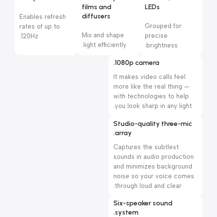
films and
LEDs
diffusers
Enables refresh
Grouped for
rates of up to
Mix and shape
precise
120Hz.
light efficiently.
brightness.
1080p camera.
It makes video calls feel
more like the real thing —
with technologies to help
you look sharp in any light.
Studio-quality three-mic
array.
Captures the subtlest
sounds in audio production
and minimizes background
noise so your voice comes
through loud and clear.
Six-speaker sound
system.