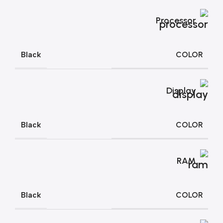
Processor
COLOR
Black
Display
COLOR
Black
RAM
COLOR
Black