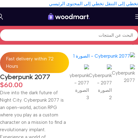
تخطي إلى المحتوى الرئيسي
تخطي إلى التنقل
Games
/
Gaming
/
Electronics
/
الرئيسية
Fast delivery within 72
Hours
Cyberpunk 2077
$
60.00
Dive into the dark future of
Night City. Cyberpunk 2077 is
an open-world, action RPG
where you play as a custom
character on a mission to find a
revolutionary implant.
Experience a world of