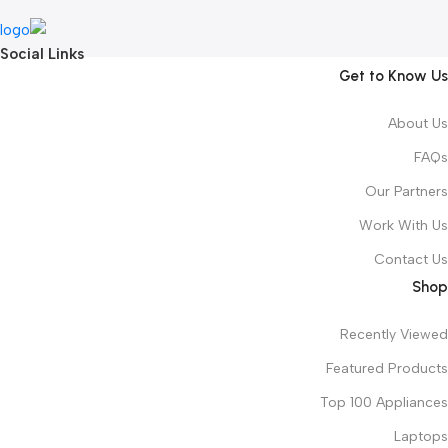
Social Links
Get to Know Us
About Us
FAQs
Our Partners
Work With Us
Contact Us
Shop
Recently Viewed
Featured Products
Top 100 Appliances
Laptops