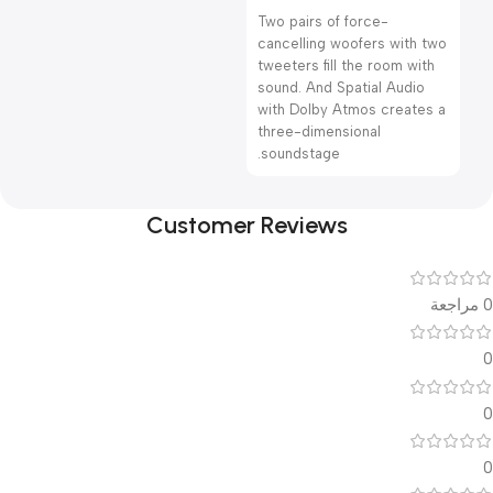
Two pairs of force-
cancelling woofers with two
tweeters fill the room with
sound. And Spatial Audio
with Dolby Atmos creates a
three-dimensional
soundstage.
Customer Reviews
0 مراجعة
0
0
0