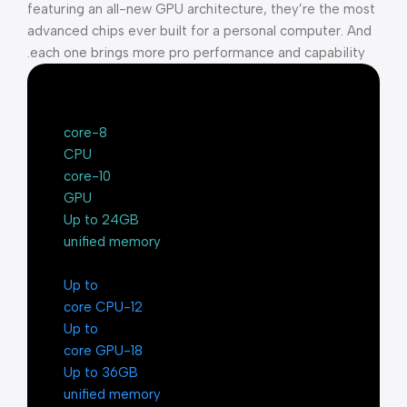
featuring an all-new GPU architecture, they’re the most
advanced chips ever built for a personal computer. And
each one brings more pro performance and capability.
8-core
CPU
10-core
GPU
Up to 24GB
unified memory
Up to
12-core CPU
Up to
18-core GPU
Up to 36GB
unified memory