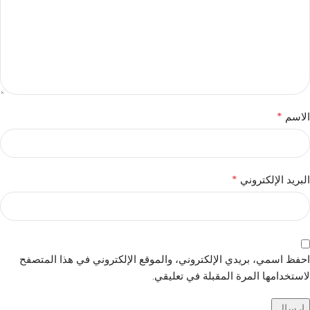
*
الاسم
*
البريد الإلكتروني
احفظ اسمي، بريدي الإلكتروني، والموقع الإلكتروني في هذا المتصفح
لاستخدامها المرة المقبلة في تعليقي.