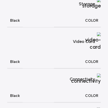
Storage
COLOR
Black
Video Card
COLOR
Black
Connectivity
COLOR
Black