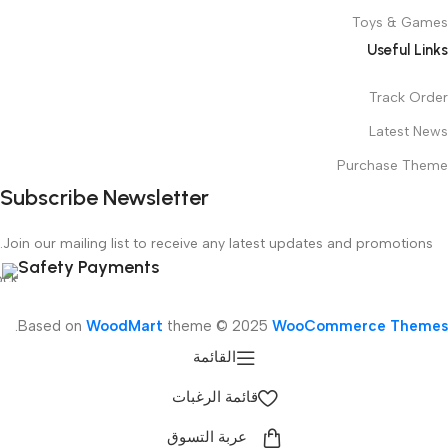
Toys & Games
Useful Links
Track Order
Latest News
Purchase Theme
Subscribe Newsletter
Join our mailing list to receive any latest updates and promotions.
Safety Payments
.
Based on
WoodMart
theme © 2025
WooCommerce Themes
القائمة
قائمة الرغبات
عربة التسوق