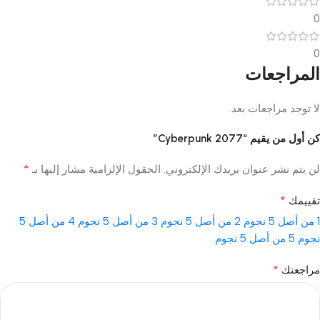
0
0
المراجعات
لا توجد مراجعات بعد.
كن أول من يقيم “Cyberpunk 2077”
*
الحقول الإلزامية مشار إليها بـ
لن يتم نشر عنوان بريدك الإلكتروني.
*
تقييمك
4 من أصل 5
3 من أصل 5 نجوم
2 من أصل 5 نجوم
1 من أصل 5 نجوم
5 من أصل 5 نجوم
نجوم
*
مراجعتك