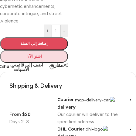
cybernetic enhancements,
corporate intrigue, and street
violence.
+
-
إضافة إلى السلة
اشترِ الآن
أضف إلى قائمة
مقارنة
Share:
الأمنيات
Shipping & Delivery
Courier
delivery
From $20
Our courier will deliver to the
2-3 Days
specified address
DHL Courier