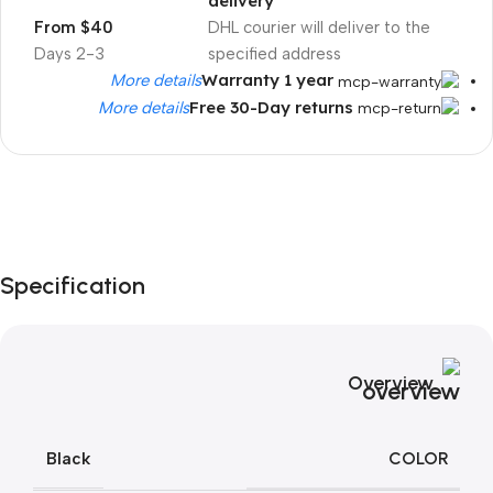
delivery
From $40
DHL courier will deliver to the
2-3 Days
specified address
Warranty 1 year
More details
Free 30-Day returns
More details
Unbeatable offers
Black Friday
Specification
Blowout!
Overview
COLOR
Black