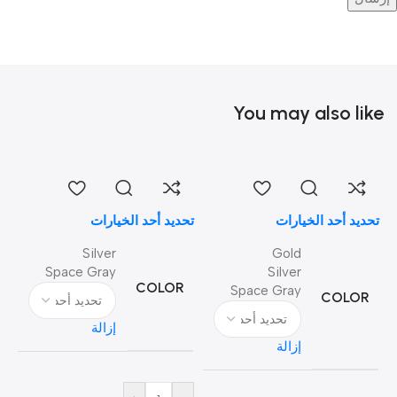
You may also like
تحديد أحد الخيارات
تحديد أحد الخيارات
Silver
Gold
Space Gray
Silver
COLOR
Space Gray
COLOR
إزالة
إزالة