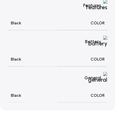
Features
COLOR
Black
Battery
COLOR
Black
General
COLOR
Black