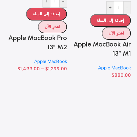
+
-
ات
+
-
إضافة إلى السلة
إضافة إلى السلة
اشترِ الآن
اشترِ الآن
Apple MacBook Pro
Apple MacBook Air
13” M2
13” M1
Apple MacBook
-
Apple MacBook
$
1,499.00
–
$
1,299.00
$
880.00
o
x
ok
00