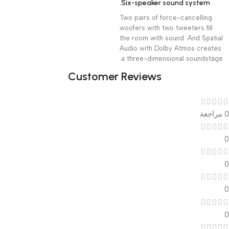
Six-speaker sound system.
Two pairs of force-cancelling
woofers with two tweeters fill
the room with sound. And Spatial
Audio with Dolby Atmos creates
a three-dimensional soundstage.
Customer Reviews
0 مراجعة
0
0
0
0