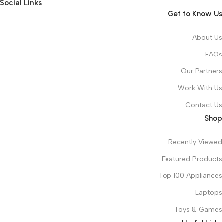
Social Links
Get to Know Us
About Us
FAQs
Our Partners
Work With Us
Contact Us
Shop
Recently Viewed
Featured Products
Top 100 Appliances
Laptops
Toys & Games