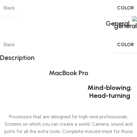
COLOR
Black
General
COLOR
Black
Description
MacBook Pro
Mind-blowing.
Head-turning
Processors that are designed for high-end professionals.
Screens on which you can create a world. Camera, sound and
ports for all the extra tools. Complete minced meat for those