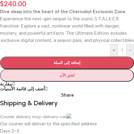
$
240.00
Dive deep into the heart of the Chernobyl Exclusion Zone.
Experience the next-gen sequel to the iconic S.T.A.L.K.E.R.
franchise. Explore a vast, nonlinear world filled with danger,
mystery, and powerful artifacts. The Ultimate Edition includes
exclusive digital content, a season pass, and physical collectibles.
+
-
إضافة إلى السلة
اشترِ الآن
مقارنة
أضف إلى قائمة الأمنيات
Share:
Shipping & Delivery
Courier delivery
Our courier will deliver to the specified address
2-3 Days