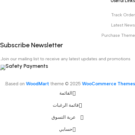
Useful Links
Track Order
Latest News
Purchase Theme
Subscribe Newsletter
Join our mailing list to receive any latest updates and promotions.
Safety Payments
.
Based on
WoodMart
theme © 2025
WooCommerce Themes
القائمة
قائمة الرغبات
عربة التسوق
حسابي