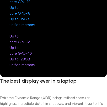
12-core CPU
Up to
18-core GPU
Up to 36GB
unified memory
Up to
16-core CPU
Up to
40-core GPU
Up to 128GB
unified memory
The best display ever in a laptop
Extreme Dynamic Range (XDR) brings refined specular
highlights, incredible detail in shadows, and vibrant, true‑to‑life