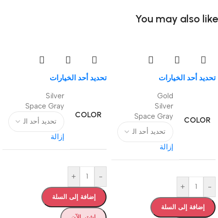
You may also like
تحديد أحد الخيارات
تحديد أحد الخيارات
Silver
Gold
Space Gray
Silver
COLOR
Space Gray
COLOR
إزالة
إزالة
+
-
+
-
إضافة إلى السلة
إضافة إلى السلة
اشترِ الآن