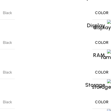
COLOR
Black
Display
COLOR
Black
RAM
COLOR
Black
Storage
COLOR
Black