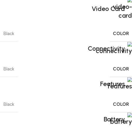
Video Card
COLOR
Black
Connectivity
COLOR
Black
Features
COLOR
Black
Battery