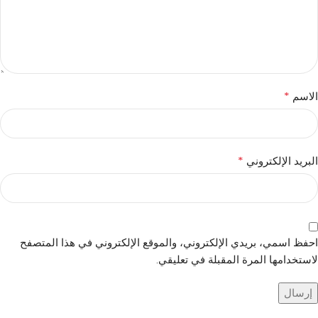
*
الاسم
*
البريد الإلكتروني
احفظ اسمي، بريدي الإلكتروني، والموقع الإلكتروني في هذا المتصفح
لاستخدامها المرة المقبلة في تعليقي.