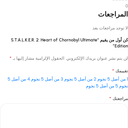
0
المراجعات
لا توجد مراجعات بعد.
كن أول من يقيم “S.T.A.L.K.E.R. 2: Heart of Chornobyl Ultimate
Edition”
*
الحقول الإلزامية مشار إليها بـ
لن يتم نشر عنوان بريدك الإلكتروني.
*
تقييمك
4 من أصل 5
3 من أصل 5 نجوم
2 من أصل 5 نجوم
1 من أصل 5 نجوم
5 من أصل 5 نجوم
نجوم
*
مراجعتك