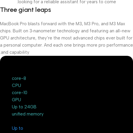
looking for a reliable assistant for years to come.
Three giant leaps
MacBook Pro blasts forward with the M3, M3 Pro, and M3 Max
chips. Built on 3‑nanometer technology and featuring an all-new
GPU architecture, they’re the most advanced chips ever built for
a personal computer. And each one brings more pro performance
and capability.
8-core
CPU
10-core
GPU
Up to 24GB
unified memory
Up to