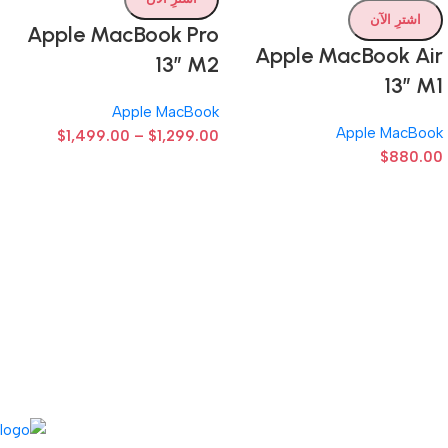
اشترِ الآن
Apple MacBook Pro
Apple MacBook Air
13” M2
13” M1
Apple MacBook
Apple MacBook
$
1,499.00
–
$
1,299.00
$
880.00