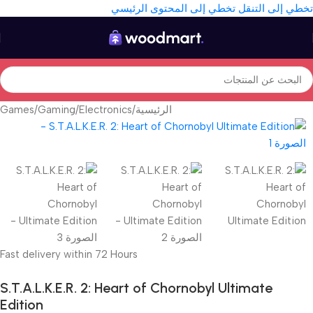
تخطي إلى المحتوى الرئيسي
تخطي إلى التنقل
Games
/
Gaming
/
Electronics
/
الرئيسية
Fast delivery within 72 Hours
S.T.A.L.K.E.R. 2: Heart of Chornobyl Ultimate
Edition