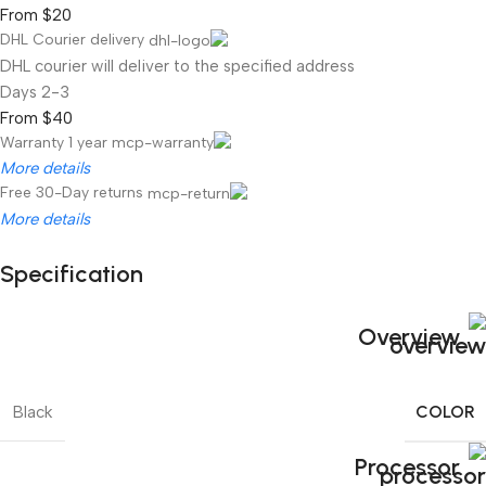
From $20
DHL Courier delivery
DHL courier will deliver to the specified address
2-3 Days
From $40
Warranty 1 year
More details
Free 30-Day returns
More details
Specification
Unbeatable offers
Black Friday Blowout!
Overview
COLOR
Black
Processor