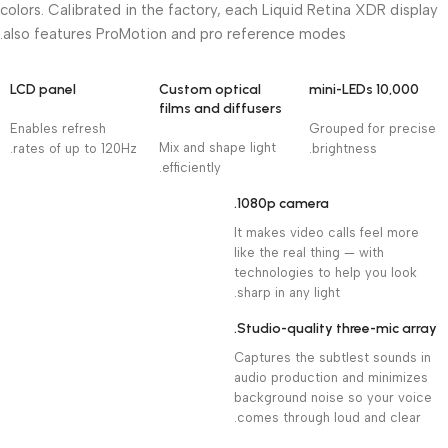
colors. Calibrated in the factory, each Liquid Retina XDR display
also features ProMotion and pro reference modes.
LCD panel
Custom optical
10,000 mini-LEDs
films and diffusers
Enables refresh
Grouped for precise
Mix and shape light
rates of up to 120Hz.
brightness.
efficiently.
1080p camera.
It makes video calls feel more
like the real thing — with
technologies to help you look
sharp in any light.
Studio-quality three-mic array.
Captures the subtlest sounds in
audio production and minimizes
background noise so your voice
comes through loud and clear.