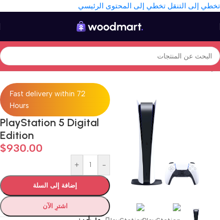
تخطي إلى المحتوى الرئيسي
تخطي إلى التنقل
Consoles
/
Gaming
/
Electronics
/
الرئيسية
Fast delivery within 72
Hours
PlayStation 5 Digital
Edition
$
930.00
+
-
إضافة إلى السلة
اشترِ الآن