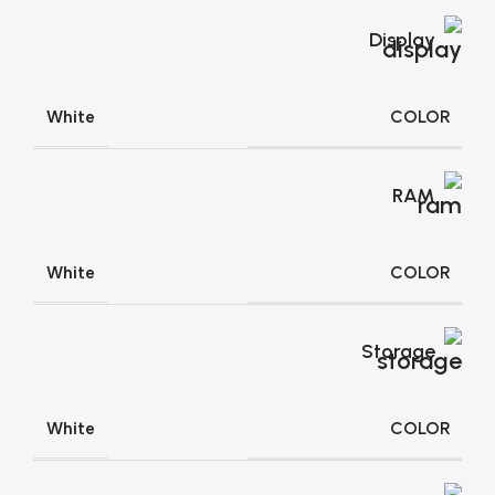
Display
COLOR
White
RAM
COLOR
White
Storage
COLOR
White