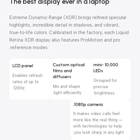
The best display ever in a laptop
Extreme Dynamic Range (XDR) brings refined specular
highlights, incredible detail in shadows, and vibrant,
true‑to‑life colors. Calibrated in the factory, each Liquid
Retina XDR display also features ProMotion and pro
reference modes.
Custom optical
10,000 mini-
LCD panel
films and
LEDs
Enables refresh
diffusers
Grouped for
rates of up to
Mix and shape
precise
120Hz.
light efficiently.
brightness.
1080p camera.
It makes video calls feel
more like the real thing —
with technologies to help
you look sharp in any light.