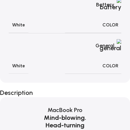
Battery
COLOR
White
General
COLOR
White
Description
MacBook Pro
Mind-blowing.
Head-turning