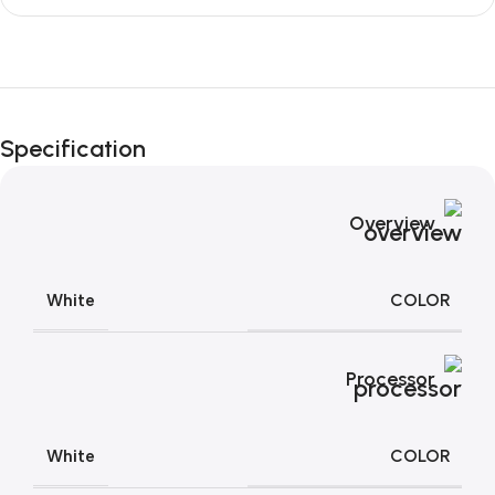
Unbeatable offers
Black Friday
Specification
Blowout!
Overview
COLOR
White
Processor
COLOR
White