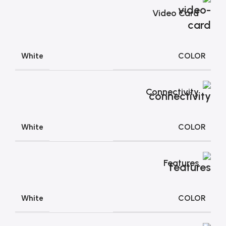
Video Card
COLOR
White
Connectivity
COLOR
White
Features
COLOR
White