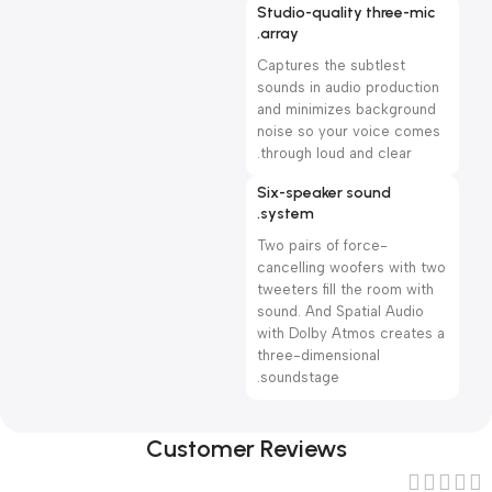
Studio-quality three-mic
array.
Captures the subtlest
sounds in audio production
and minimizes background
noise so your voice comes
through loud and clear.
Six-speaker sound
system.
Two pairs of force-
cancelling woofers with two
tweeters fill the room with
sound. And Spatial Audio
with Dolby Atmos creates a
three-dimensional
soundstage.
Customer Reviews