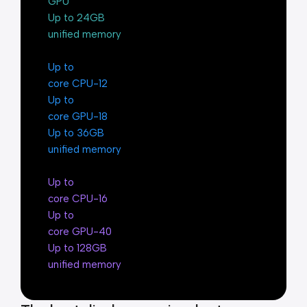
GPU
Up to 24GB
unified memory
Up to
12-core CPU
Up to
18-core GPU
Up to 36GB
unified memory
Up to
16-core CPU
Up to
40-core GPU
Up to 128GB
unified memory