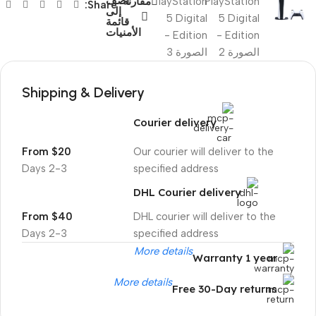
أضف
مقارنة
Share:
إلى
قائمة
الأمنيات
Shipping & Delivery
Courier delivery
From $20
Our courier will deliver to the
2-3 Days
specified address
DHL Courier delivery
From $40
DHL courier will deliver to the
2-3 Days
specified address
More details
Warranty 1 year
More details
Free 30-Day returns