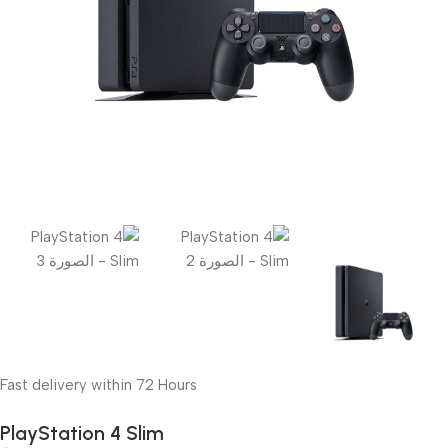
Fast delivery within 72 Hours
PlayStation 4 Slim