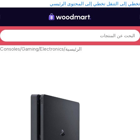
تخطي إلى المحتوى الرئيسي
تخطي إلى التنقل
Consoles
/
Gaming
/
Electronics
/
الرئيسية