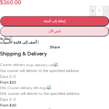
$
360.00
+
-
إضافة إلى السلة
اشترِ الآن
مقارنة
أضف إلى قائمة الأمنيات
Share:
Shipping & Delivery
Courier delivery
Our courier will deliver to the specified address
2-3 Days
From $20
DHL Courier delivery
DHL courier will deliver to the specified address
2-3 Days
From $40