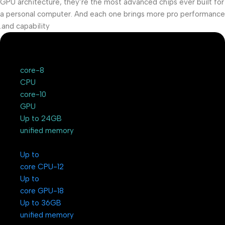
GPU architecture, they’re the most advanced chips ever built for
a personal computer. And each one brings more pro performance
and capability.
8-core
CPU
10-core
GPU
Up to 24GB
unified memory
Up to
12-core CPU
Up to
18-core GPU
Up to 36GB
unified memory