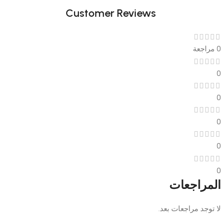
Customer Reviews
0 مراجعة
0
0
0
0
0
المراجعات
لا توجد مراجعات بعد.