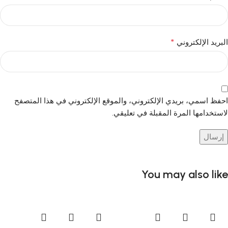
*
البريد الإلكتروني
احفظ اسمي، بريدي الإلكتروني، والموقع الإلكتروني في هذا المتصفح
لاستخدامها المرة المقبلة في تعليقي.
You may also like