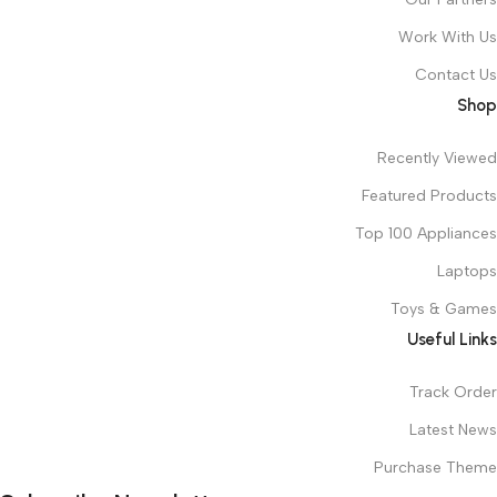
Work With Us
Contact Us
Shop
Recently Viewed
Featured Products
Top 100 Appliances
Laptops
Toys & Games
Useful Links
Track Order
Latest News
Purchase Theme