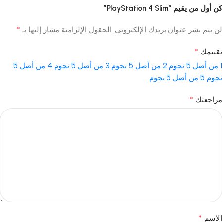
كن أول من يقيم “PlayStation 4 Slim”
*
الحقول الإلزامية مشار إليها بـ
لن يتم نشر عنوان بريدك الإلكتروني.
*
تقييمك
4 من أصل 5
3 من أصل 5 نجوم
2 من أصل 5 نجوم
1 من أصل 5 نجوم
5 من أصل 5 نجوم
نجوم
*
مراجعتك
*
الاسم