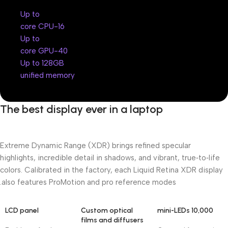
Up to
16-core CPU
Up to
40-core GPU
Up to 128GB
unified memory
The best display ever in a laptop
Extreme Dynamic Range (XDR) brings refined specular
highlights, incredible detail in shadows, and vibrant, true‑to‑life
colors. Calibrated in the factory, each Liquid Retina XDR display
also features ProMotion and pro reference modes.
LCD panel
Custom optical
10,000 mini-LEDs
films and diffusers