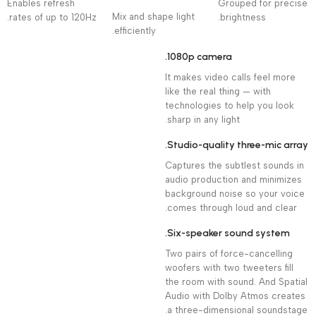
Enables refresh
Grouped for precise
Mix and shape light
rates of up to 120Hz.
brightness.
efficiently.
1080p camera.
It makes video calls feel more
like the real thing — with
technologies to help you look
sharp in any light.
Studio-quality three-mic array.
Captures the subtlest sounds in
audio production and minimizes
background noise so your voice
comes through loud and clear.
Six-speaker sound system.
Two pairs of force-cancelling
woofers with two tweeters fill
the room with sound. And Spatial
Audio with Dolby Atmos creates
a three-dimensional soundstage.