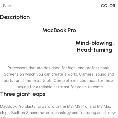
COLOR
Black
Description
MacBook Pro
Mind-blowing.
Head-turning
Processors that are designed for high-end professionals.
Screens on which you can create a world. Camera, sound and
ports for all the extra tools. Complete minced meat for those
looking for a reliable assistant for years to come.
Three giant leaps
MacBook Pro blasts forward with the M3, M3 Pro, and M3 Max
chips. Built on 3‑nanometer technology and featuring an all-new