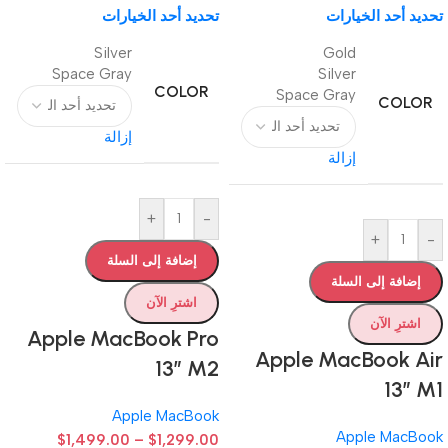
تحديد أحد الخيارات
تحديد أحد الخيارات
Silver
Gold
Space Gray
Silver
COLOR
Space Gray
COLOR
إزالة
إزالة
+
-
+
-
إضافة إلى السلة
إضافة إلى السلة
اشترِ الآن
اشترِ الآن
Apple MacBook Pro
Apple MacBook Air
13” M2
13” M1
Apple MacBook
Apple MacBook
$
1,499.00
–
$
1,299.00