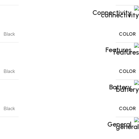
Connectivity
COLOR
Black
Features
COLOR
Black
Battery
COLOR
Black
General