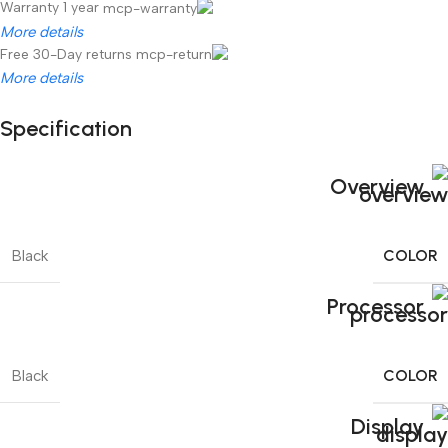
Warranty 1 year
More details
Free 30-Day returns
More details
Specification
Unbeatable offers
Black Friday Blowout!
Overview
COLOR
Black
Processor
COLOR
Black
Display