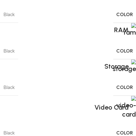
COLOR
Black
RAM
COLOR
Black
Storage
COLOR
Black
Video Card
COLOR
Black