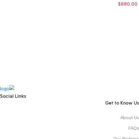
$
880.00
Social Links
Get to Know Us
About Us
FAQs
Our Partners